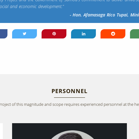
social and economic development.”
- Hon. Afamasaga Rico Tupai, Min
PERSONNEL
Project of this magnitude and scope requires experienced personnel at the he