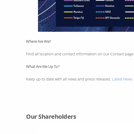
Where Are We?
Find all location and contact information on our Contact page
What Are We Up To?
Keep up to date with all news and press releases.
Latest News
Our Shareholders