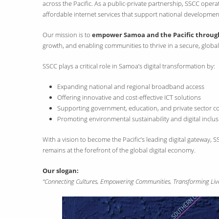
across the Pacific. As a public-private partnership, SSCC ope
affordable internet services that support national developmen
Our mission is to
empower Samoa and the Pacific through 
growth, and enabling communities to thrive in a secure, glob
SSCC plays a critical role in Samoa’s digital transformation by:
Expanding national and regional broadband access
Offering innovative and cost-effective ICT solutions
Supporting government, education, and private sector co
Promoting environmental sustainability and digital inclu
With a vision to become the Pacific’s leading digital gateway
remains at the forefront of the global digital economy.
Our slogan:
“Connecting Cultures, Empowering Communities, Transforming Live