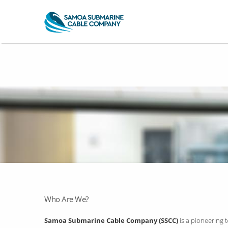
Who Are We?
Samoa Submarine Cable Company (SSCC)
is a pioneering 