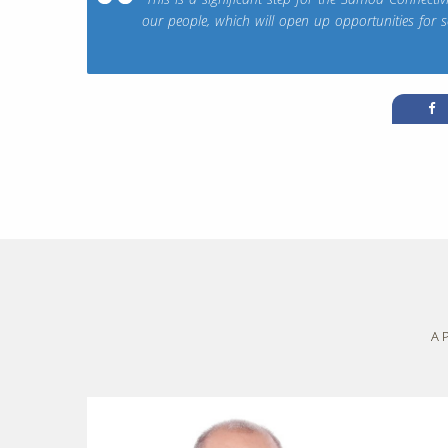
our people, which will open up opportunities for 
A 