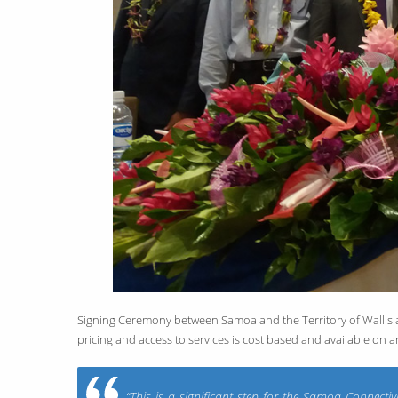
Signing Ceremony between Samoa and the Territory of Wallis and
pricing and access to services is cost based and available on a
“This is a significant step for the Samoa Connect