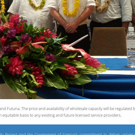
 Futuna. The price and availability of wholesale capacity will be regulated b
n equitable basis to any existing and future licensed service providers.
ivity Project and the Government of Samoa’s commitment to deliver univers