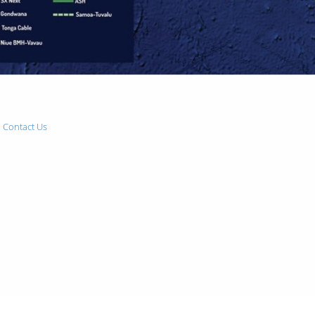
.
Contact Us