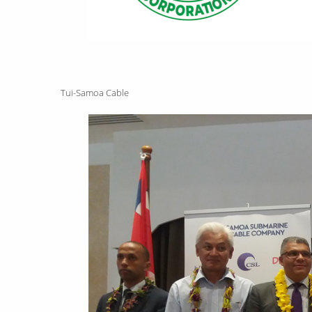
Tui-Samoa Cable