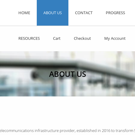
HOME
ABOUT US
CONTACT
PROGRESS
RESOURCES
Cart
Checkout
My Account
ABOUT US
telecommunications infrastructure provider, established in 2016 to transform