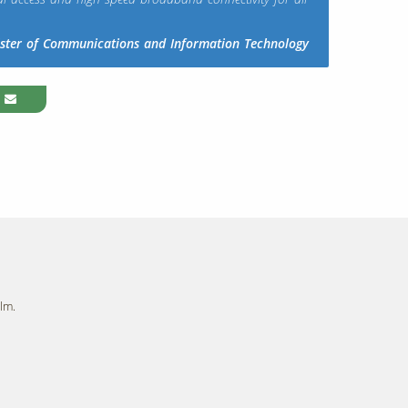
ister of Communications and Information Technology
lm.