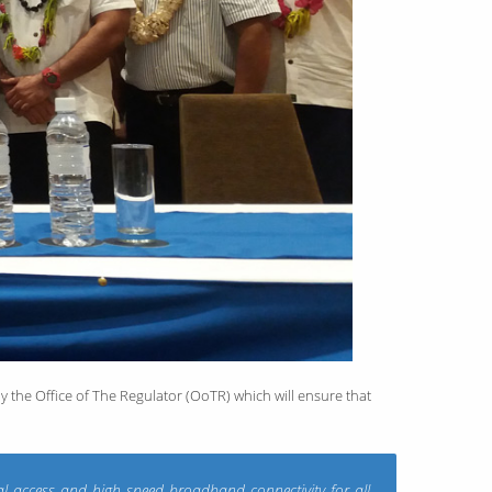
y the Office of The Regulator (OoTR) which will ensure that
al access and high speed broadband connectivity for all