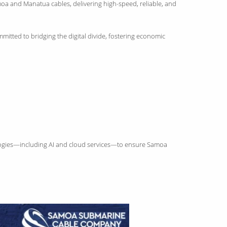
moa and Manatua cables, delivering high-speed, reliable, and
mitted to bridging the digital divide, fostering economic
hnologies—including AI and cloud services—to ensure Samoa