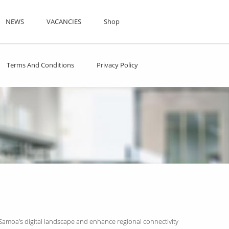
NEWS
VACANCIES
Shop
Terms And Conditions
Privacy Policy
 Samoa’s digital landscape and enhance regional connectivity