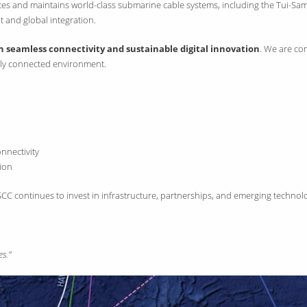
rates and maintains world-class submarine cable systems, including the Tui-Sa
t and global integration.
seamless connectivity and sustainable digital innovation
. We are com
ally connected environment.
nnectivity
sion
, SSCC continues to invest in infrastructure, partnerships, and emerging tec
s.”