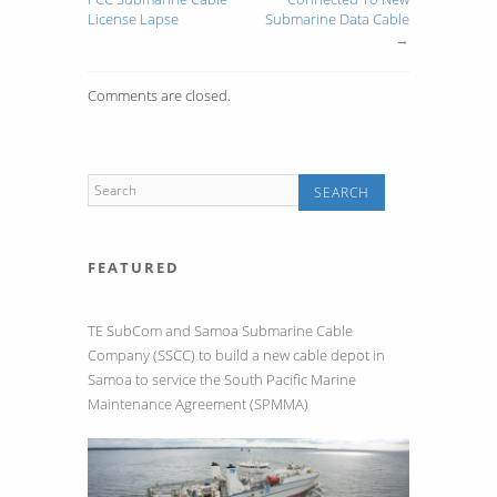
License Lapse
Submarine Data Cable
→
Comments are closed.
FEATURED
TE SubCom and Samoa Submarine Cable
Company (SSCC) to build a new cable depot in
Samoa to service the South Pacific Marine
Maintenance Agreement (SPMMA)