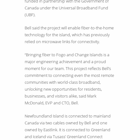
funded in partnership with the Government of
Canada under the Universal Broadband Fund
(UBF).
Bell said the project will enable fiber-to-the-home
technology for the island, which has previously
relied on microwave links for connectivity.
“Bringing fiber to Fogo and Change Islands is a
major engineering achievement and a proud
moment for our team. This project reflects Bell’s
commitment to connecting even the most remote
communities with world-class broadband,
unlocking new opportunities for residents,
businesses, and visitors alike, said Mark
McDonald, EVP and CTO, Bell.
Newfoundland Island is connected to mainland
Canada via two cables owned by Bell and one
owned by Eastlink. It is connected to Greenland
and Iceland via Tusass’ Greenland Connect