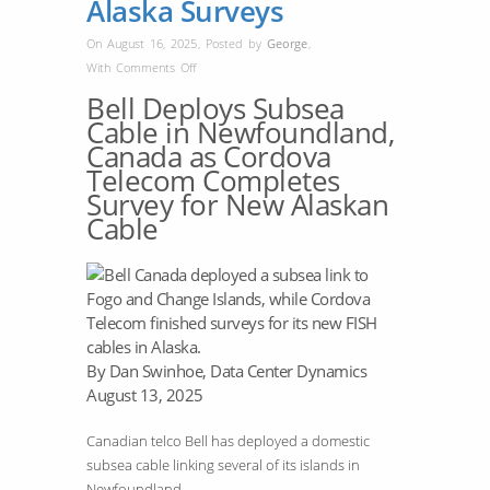
Alaska Surveys
On August 16, 2025
,
Posted by
George
,
on
With
Comments Off
Bell
Bell Deploys Subsea
Builds
Cable in Newfoundland,
Newfoundland
Canada as Cordova
Cable;
Telecom Completes
Cordova
Survey for New Alaskan
Finishes
Cable
Alaska
Surveys
By Dan Swinhoe, Data Center Dynamics
August 13, 2025
Canadian telco Bell has deployed a domestic
subsea cable linking several of its islands in
Newfoundland.