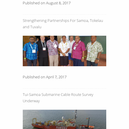
Published on August 8, 2017
Strengthening Partnerships For Samoa, Tokelau
and Tuvalu
Published on April 7, 2017
Tui-Samoa Submarine Cable Route Survey
Underway