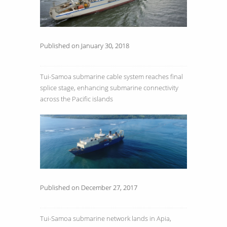
Published on January 30, 2018
Tui-Samoa submarine cable system reaches final
splice stage, enhancing submarine connectivity
across the Pacific islands
Published on December 27, 2017
Tui-Samoa submarine network lands in Apia,