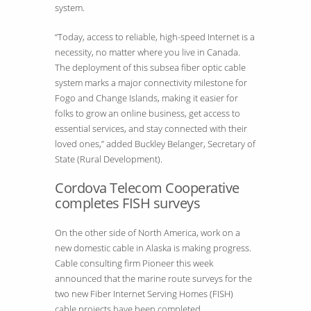
system.
“Today, access to reliable, high-speed Internet is a
necessity, no matter where you live in Canada.
The deployment of this subsea fiber optic cable
system marks a major connectivity milestone for
Fogo and Change Islands, making it easier for
folks to grow an online business, get access to
essential services, and stay connected with their
loved ones,” added Buckley Belanger, Secretary of
State (Rural Development).
Cordova Telecom Cooperative
completes FISH surveys
On the other side of North America, work on a
new domestic cable in Alaska is making progress.
Cable consulting firm Pioneer this week
announced that the marine route surveys for the
two new Fiber Internet Serving Homes (FISH)
cable projects have been completed.