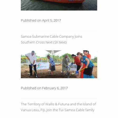
Published on April 5, 2017
Samoa Submarine Cable Company Joins
Southern Cross Next (SX Next)
Published on February 6, 2017
The Territory of Wallis & Futuna and the island of
Vanua Levu, Fiji, join the Tui-Samoa Cable family