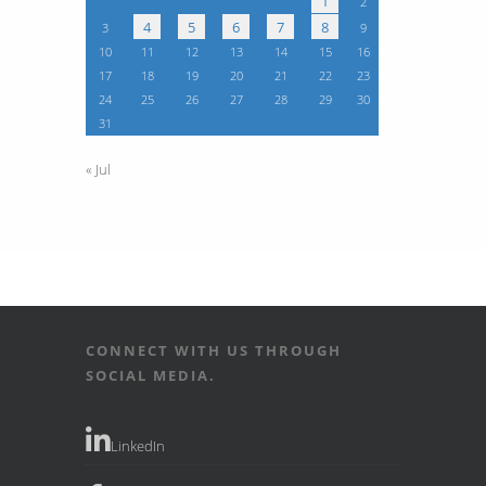
1
2
4
5
6
7
8
3
9
10
11
12
13
14
15
16
17
18
19
20
21
22
23
24
25
26
27
28
29
30
31
« Jul
CONNECT WITH US THROUGH
SOCIAL MEDIA.
LinkedIn