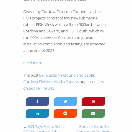
Owned by Cordova Telecom Cooperative, the
FISH projects consist of two new submarine
cables: FISH West, which will run 300km between
Cordova and Seward, and FISH South, which will
run 900km between Cordova and Juneau.
Installation completion and testing are expected
at the end of 2027.
Read more…
The post
Bell Builds Newfoundland Cable;
Cordova Finishes Alaska Surveys
appeared first
on
SubTel Forum
.
←
GCI Pays Fee to Settle
Bonaire Set to Be
FCC Submarine Cable
Connected To New