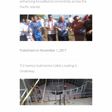
enhancing broadband connectivity across the
Pacific islands
Published on November 1, 2017
TUI-Samoa Submarine Cable Loading Is
Underway