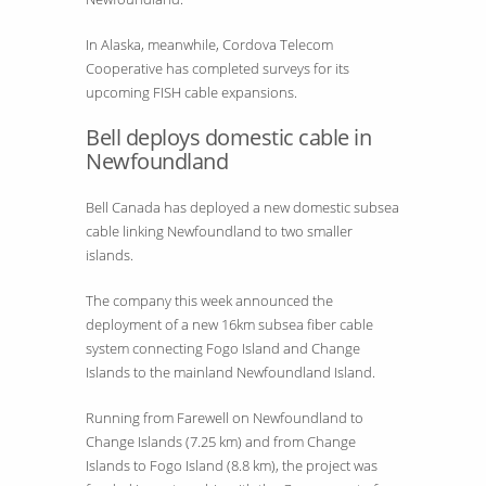
In Alaska, meanwhile, Cordova Telecom
Cooperative has completed surveys for its
upcoming FISH cable expansions.
Bell deploys domestic cable in
Newfoundland
Bell Canada has deployed a new domestic subsea
cable linking Newfoundland to two smaller
islands.
The company this week announced the
deployment of a new 16km subsea fiber cable
system connecting Fogo Island and Change
Islands to the mainland Newfoundland Island.
Running from Farewell on Newfoundland to
Change Islands (7.25 km) and from Change
Islands to Fogo Island (8.8 km), the project was