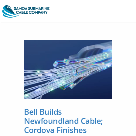
Bell Builds
Newfoundland Cable;
Cordova Finishes