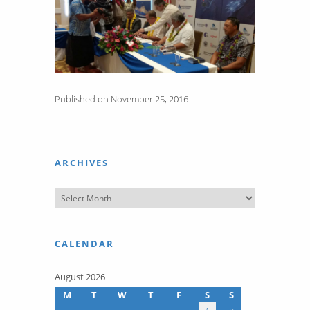
Published on November 25, 2016
ARCHIVES
CALENDAR
August 2026
M
T
W
T
F
S
S