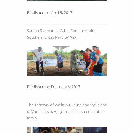
Published on April 5, 2017
Samoa Submarine Cable Company Joins
Southern Cross Next (SX Next)
Published on February 6, 2017
The Territory of Wallis & Futuna and the island
of Vanua Levu, Fiji, join the Tui-Samoa Cable
family