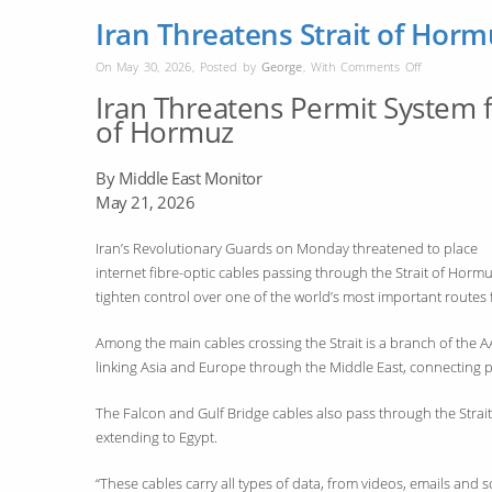
Iran Threatens Strait of Horm
on
On May 30, 2026
,
Posted by
George
,
With
Comments Off
Iran
Iran Threatens Permit System fo
Threatens
of Hormuz
Strait
of
By Middle East Monitor
Hormuz
May 21, 2026
Cable
Permit
Iran’s Revolutionary Guards on Monday threatened to place
Rules
internet fibre-optic cables passing through the Strait of Hormu
tighten control over one of the world’s most important routes
Among the main cables crossing the Strait is a branch of the 
linking Asia and Europe through the Middle East, connecting 
The Falcon and Gulf Bridge cables also pass through the Strait, 
extending to Egypt.
“These cables carry all types of data, from videos, emails and 