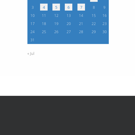
4
5
6
7
3
8
9
10
11
12
13
14
15
16
17
18
19
20
21
22
23
24
25
26
27
28
29
30
31
« Jul