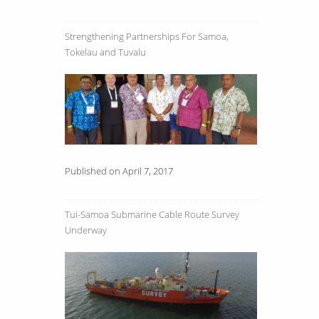
Strengthening Partnerships For Samoa,
Tokelau and Tuvalu
Published on April 7, 2017
Tui-Samoa Submarine Cable Route Survey
Underway