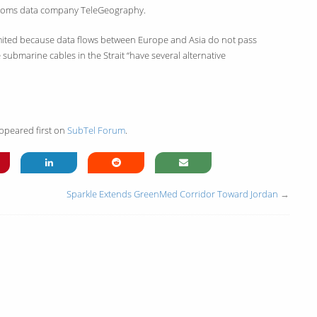
lecoms data company TeleGeography.
limited because data flows between Europe and Asia do not pass
submarine cables in the Strait “have several alternative
ppeared first on
SubTel Forum
.
Sparkle Extends GreenMed Corridor Toward Jordan
→