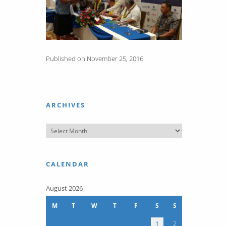
Published on November 25, 2016
ARCHIVES
CALENDAR
August 2026
M
T
W
T
F
S
S
1
2