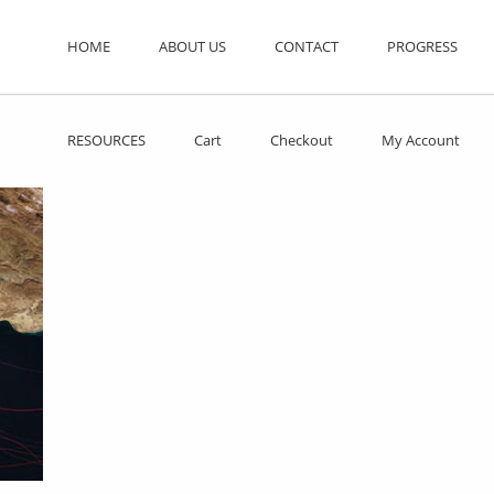
HOME
ABOUT US
CONTACT
PROGRESS
RESOURCES
Cart
Checkout
My Account