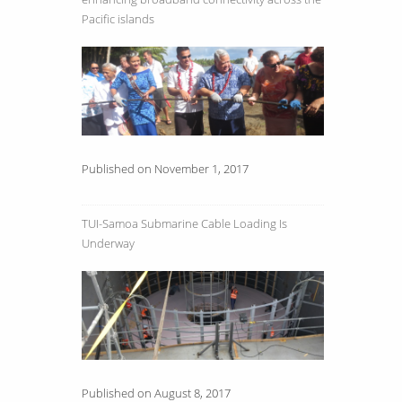
Pacific islands
Published on November 1, 2017
TUI-Samoa Submarine Cable Loading Is
Underway
Published on August 8, 2017