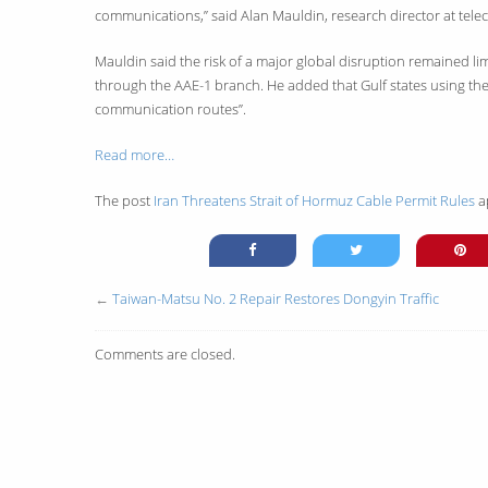
communications,” said Alan Mauldin, research director at te
Mauldin said the risk of a major global disruption remained 
through the AAE-1 branch. He added that Gulf states using the 
communication routes”.
Read more…
The post
Iran Threatens Strait of Hormuz Cable Permit Rules
a
←
Taiwan-Matsu No. 2 Repair Restores Dongyin Traffic
Comments are closed.