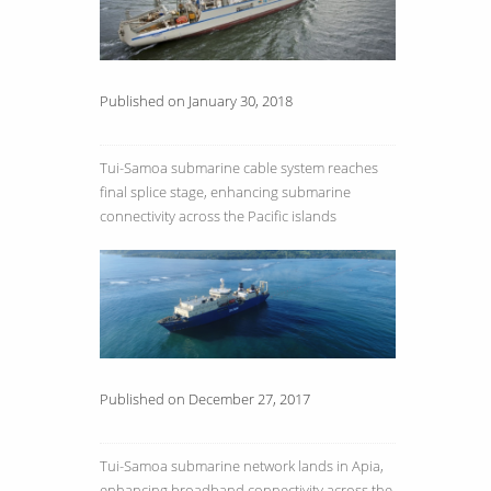
Published on January 30, 2018
Tui-Samoa submarine cable system reaches
final splice stage, enhancing submarine
connectivity across the Pacific islands
Published on December 27, 2017
Tui-Samoa submarine network lands in Apia,
enhancing broadband connectivity across the