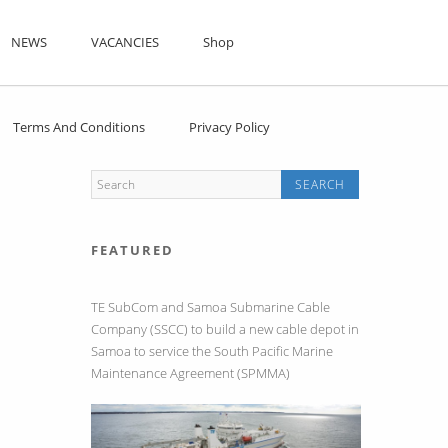
NEWS
VACANCIES
Shop
Terms And Conditions
Privacy Policy
FEATURED
TE SubCom and Samoa Submarine Cable
Company (SSCC) to build a new cable depot in
Samoa to service the South Pacific Marine
Maintenance Agreement (SPMMA)