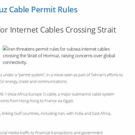
uz Cable Permit Rules
r Internet Cables Crossing Strait
z under a “permit system”, in a move seen as part of Tehran’s efforts to
 for energy, trade and communications.
AAE-1 (Asia-Africa-Europe 1) cable, a major submarine cable system
points from Hong Kong to France via Egypt.
linking Gulf countries, including Iran, with India and East Africa,
social media traffic to financial transactions and government