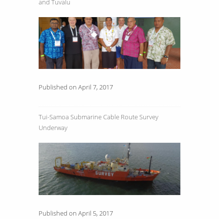
and Tuvalu
Published on April 7, 2017
Tui-Samoa Submarine Cable Route Survey
Underway
Published on April 5, 2017