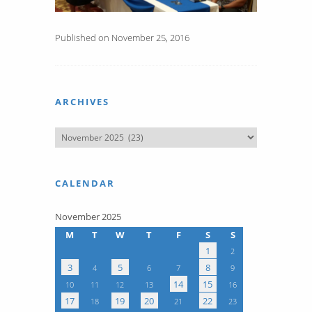
Published on November 25, 2016
ARCHIVES
CALENDAR
November 2025
M
T
W
T
F
S
S
1
2
3
5
8
4
6
7
9
14
15
10
11
12
13
16
17
19
20
22
18
21
23