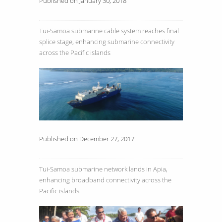
Published on January 30, 2018
Tui-Samoa submarine cable system reaches final
splice stage, enhancing submarine connectivity
across the Pacific islands
Published on December 27, 2017
Tui-Samoa submarine network lands in Apia,
enhancing broadband connectivity across the
Pacific islands