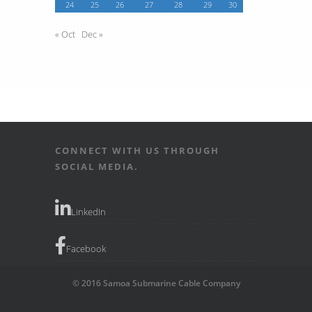
24
25
26
27
28
29
30
« Oct
Dec »
CONNECT WITH US THROUGH
SOCIAL MEDIA.
LinkedIn
Facebook
© 2016 Samoa Submarine Cable Company