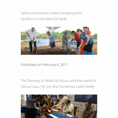
Samoa Submarine Cable Company Joins
Southern Cross Next (SX Next)
Published on February 6, 2017
The Territory of Wallis & Futuna and the island of
Vanua Levu, Fiji, join the Tui-Samoa Cable family