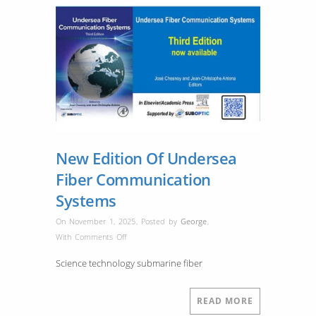
New Edition Of Undersea
Fiber Communication
Systems
On November 1, 2025
,
Posted by
George
,
on
With
Comments Off
New
Science technology submarine fiber
Edition
Of
Undersea
READ MORE
Fiber