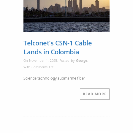
Telconet’s CSN-1 Cable
Lands in Colombia
On November 1, 2025
,
Posted by
George
,
on
With
Comments Off
Telconet’s
Science technology submarine fiber
CSN-
1
Cable
READ MORE
Lands
in
Colombia