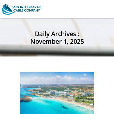
Daily Archives :
November 1, 2025