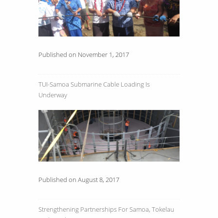
Published on November 1, 2017
TUI-Samoa Submarine Cable Loading Is
Underway
Published on August 8, 2017
Strengthening Partnerships For Samoa, Tokelau