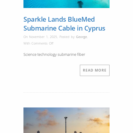
Sparkle Lands BlueMed
Submarine Cable in Cyprus
On November 1, 2025
,
Posted by
George
,
on
With
Comments Off
Sparkle
Science technology submarine fiber
Lands
BlueMed
Submarine
READ MORE
Cable
in
Cyprus