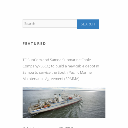
Communication
Systems
FEATURED
TE SubCom and Samoa Submarine Cable
Company (SSCC) to build a new cable depot in
Samoa to service the South Pacific Marine
Maintenance Agreement (SPMMA)